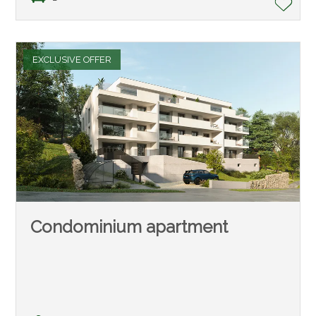
EXCLUSIVE OFFER
Condominium apartment