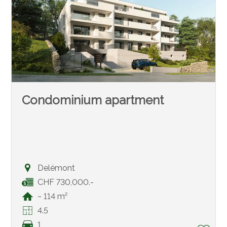
Condominium apartment
Delémont
CHF 730,000.-
~ 114 m²
4.5
1