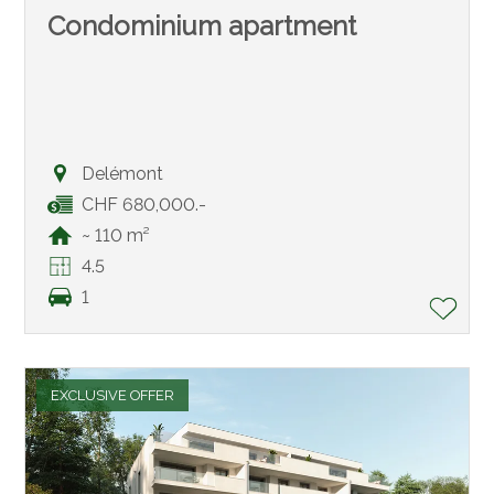
Condominium apartment
Delémont
CHF 680,000.-
~ 110 m²
4.5
1
EXCLUSIVE OFFER