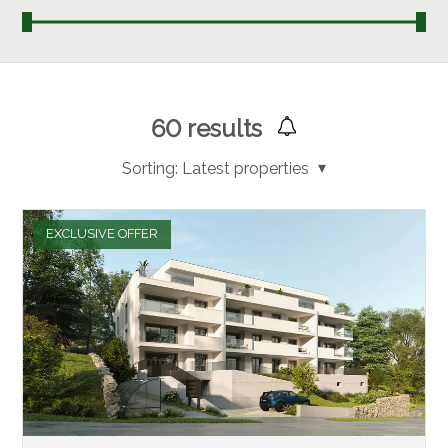
60
results
Sorting:
Latest properties
EXCLUSIVE OFFER