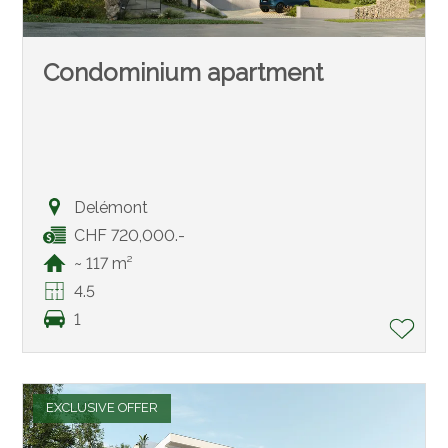
Condominium apartment
Delémont
CHF 720,000.-
~ 117 m²
4.5
1
EXCLUSIVE OFFER