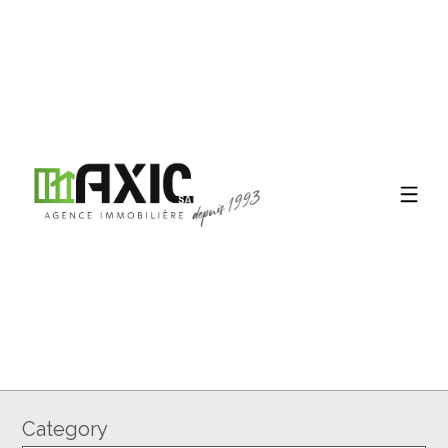
Category