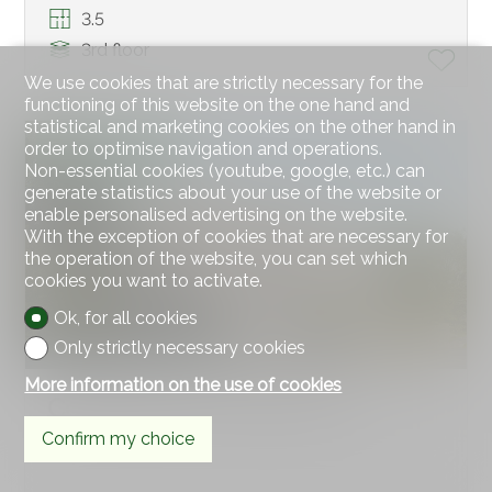
3.5
3rd floor
We use cookies that are strictly necessary for the
functioning of this website on the one hand and
statistical and marketing cookies on the other hand in
order to optimise navigation and operations.
EXCLUSIVE OFFER
Non-essential cookies (youtube, google, etc.) can
generate statistics about your use of the website or
enable personalised advertising on the website.
With the exception of cookies that are necessary for
the operation of the website, you can set which
cookies you want to activate.
Ok, for all cookies
Only strictly necessary cookies
More information on the use of cookies
Condominium apartment
Confirm my choice