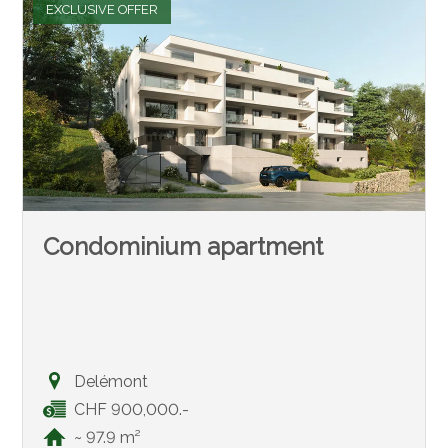
EXCLUSIVE OFFER
Condominium apartment
Delémont
CHF 900,000.-
~ 97.9 m²