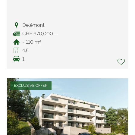
Delémont
CHF 670,000.-
~ 110 m²
4.5
1
EXCLUSIVE OFFER