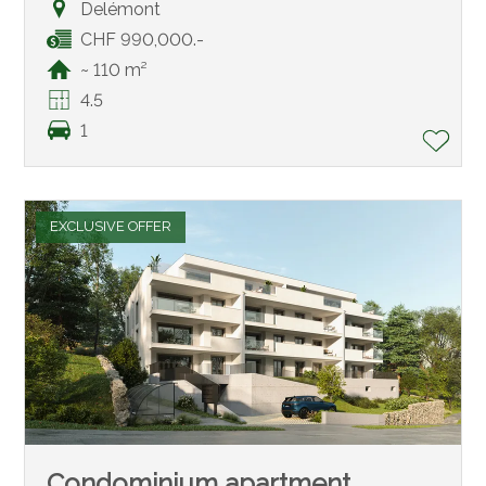
Delémont
CHF 990,000.-
~ 110 m²
4.5
1
EXCLUSIVE OFFER
Condominium apartment