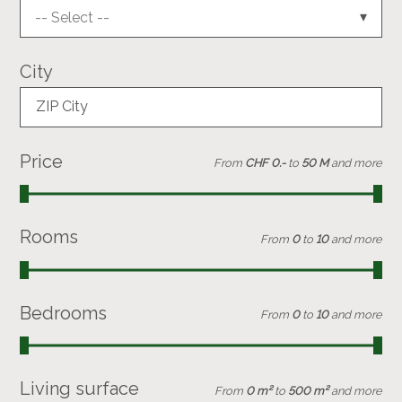
-- Select --
City
ZIP City
Price
From
CHF 0.-
to
50 M
and more
Rooms
From
0
to
10
and more
Bedrooms
From
0
to
10
and more
Living surface
From
0 m²
to
500 m²
and more