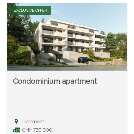
EXCLUSIVE OFFER
Condominium apartment
Delémont
CHF 730,000.-