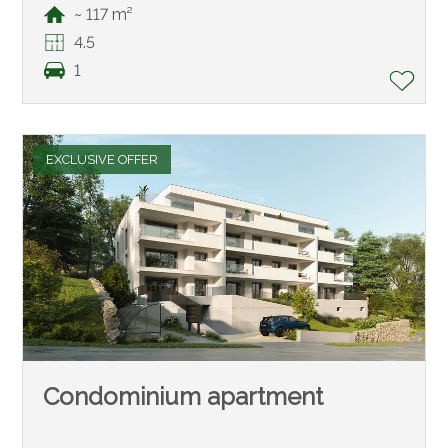
~ 117 m²
4.5
1
EXCLUSIVE OFFER
Condominium apartment