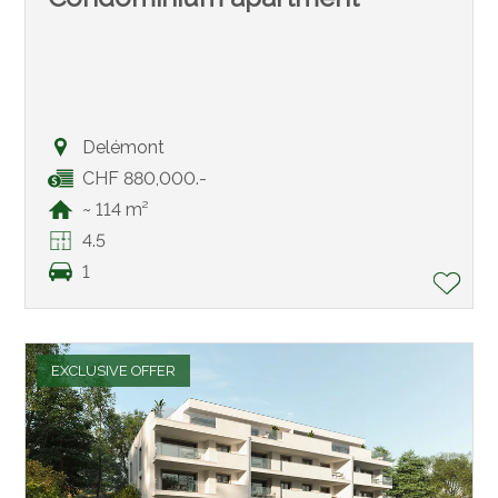
Delémont
CHF 880,000.-
~ 114 m²
4.5
1
EXCLUSIVE OFFER