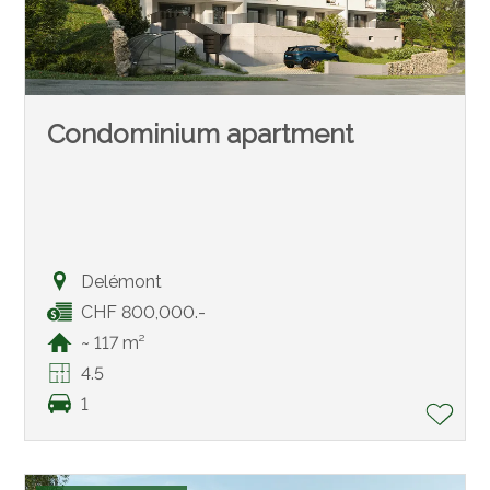
Condominium apartment
Delémont
CHF 800,000.-
~ 117 m²
4.5
1