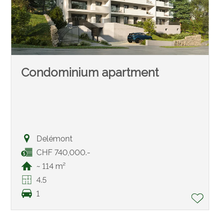
Condominium apartment
Delémont
CHF 740,000.-
~ 114 m²
4.5
1