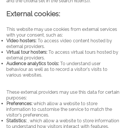
and the criteria set in the search filter(s)).
External cookies:
This website may use cookies from external services
with your consent, such as:
Video hosters:
To access video content hosted by
external providers.
Virtual tour hosters:
To access virtual tours hosted by
external providers.
Audience analytics tools:
To understand user
behaviour as well as to record a visitor's visits to
various websites.
These external providers may use this data for certain
purposes:
Preferences:
which allow a website to store
information to customise the service to match the
visitor's preferences.
Statistics:
, which allow a website to store information
to understand how visitors interact with features.