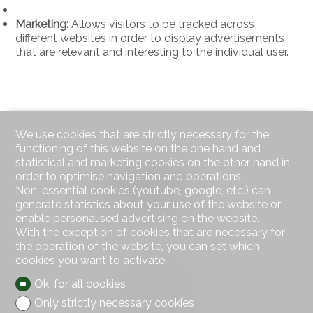
Marketing:
Allows visitors to be tracked across
different websites in order to display advertisements
that are relevant and interesting to the individual user.
We use cookies that are strictly necessary for the
functioning of this website on the one hand and
statistical and marketing cookies on the other hand in
order to optimise navigation and operations.
Non-essential cookies (youtube, google, etc.) can
generate statistics about your use of the website or
enable personalised advertising on the website.
With the exception of cookies that are necessary for
the operation of the website, you can set which
Contact us
cookies you want to activate.
AXIC SA
Rue des Moulins 18
Ok, for all cookies
2800 Delémont
Only strictly necessary cookies
Tel.
032 422 64 67