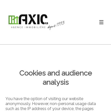
Cookies and audience
analysis
You have the option of visiting our website
anonymously. However, non-personal usage data
such as the IP address of your device, the pages