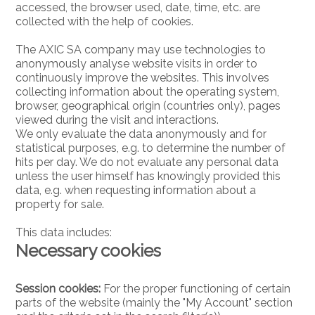
accessed, the browser used, date, time, etc. are
collected with the help of cookies.
The AXIC SA company may use technologies to
anonymously analyse website visits in order to
continuously improve the websites. This involves
collecting information about the operating system,
browser, geographical origin (countries only), pages
viewed during the visit and interactions.
We only evaluate the data anonymously and for
statistical purposes, e.g. to determine the number of
hits per day. We do not evaluate any personal data
unless the user himself has knowingly provided this
data, e.g. when requesting information about a
property for sale.
This data includes:
Necessary cookies
Session cookies:
For the proper functioning of certain
parts of the website (mainly the "My Account" section