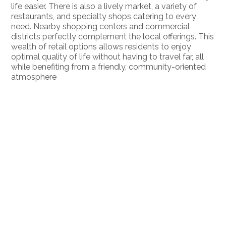
life easier. There is also a lively market, a variety of
restaurants, and specialty shops catering to every
need. Nearby shopping centers and commercial
districts perfectly complement the local offerings. This
wealth of retail options allows residents to enjoy
optimal quality of life without having to travel far, all
while benefiting from a friendly, community-oriented
atmosphere