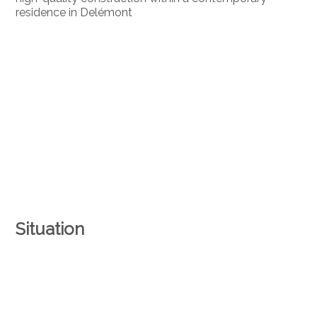
residence in Delémont
Situation