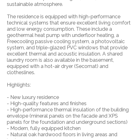
sustainable atmosphere.
The residence is equipped with high-performance
technical systems that ensure excellent living comfort
and low energy consumption. These include a
geothermal heat pump with underfloor heating, a
Freecooling passive cooling system, a photovoltaic
system, and triple-glazed PVC windows that provide
excellent thermal and acoustic insulation. A shared
laundry room is also available in the basement,
equipped with a hot-air dryer (Secomat) and
clotheslines.
Highlights:
- New luxury residence
- High-quality features and finishes
- High-performance thermal insulation of the building
envelope (mineral panels on the facade and XPS
panels for the foundation and underground sections)
- Modern, fully equipped kitchen
- Natural oak hardwood floors in living areas and