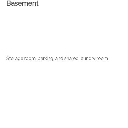
Basement
Storage room, parking, and shared laundry room