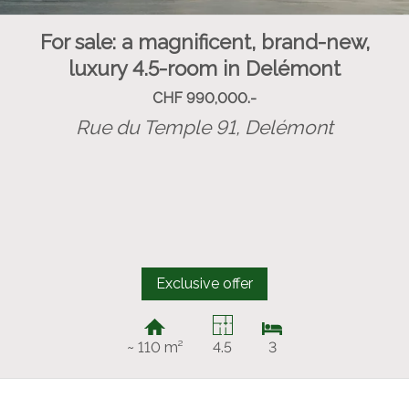
For sale: a magnificent, brand-new,
luxury 4.5-room in Delémont
CHF 990,000.-
Rue du Temple 91,
Delémont
Exclusive offer
~ 110 m²
4.5
3