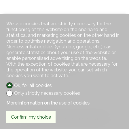
We use cookies that are strictly necessary for the
functioning of this website on the one hand and
statistical and marketing cookies on the other hand in
order to optimise navigation and operations.
Non-essential cookies (youtube, google, etc.) can
generate statistics about your use of the website or
enable personalised advertising on the website.
Outside conveniences
With the exception of cookies that are necessary for
the operation of the website, you can set which
cookies you want to activate.
Ok, for all cookies
Only strictly necessary cookies
More information on the use of cookies
Confirm my choice
a 16.46 m² terrace and a 93.80 m² private garden