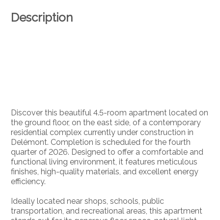
Description
Discover this beautiful 4.5-room apartment located on
the ground floor, on the east side, of a contemporary
residential complex currently under construction in
Delémont. Completion is scheduled for the fourth
quarter of 2026. Designed to offer a comfortable and
functional living environment, it features meticulous
finishes, high-quality materials, and excellent energy
efficiency.
Ideally located near shops, schools, public
transportation, and recreational areas, this apartment