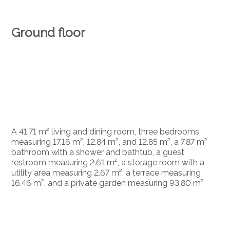
Ground floor
A 41.71 m² living and dining room, three bedrooms
measuring 17.16 m², 12.84 m², and 12.85 m², a 7.87 m²
bathroom with a shower and bathtub, a guest
restroom measuring 2.61 m², a storage room with a
utility area measuring 2.67 m², a terrace measuring
16.46 m², and a private garden measuring 93.80 m²