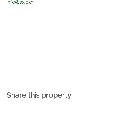
info@axic.ch
Share this property