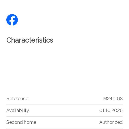
Characteristics
Reference
M244-03
Availability
01.10.2026
Second home
Authorized