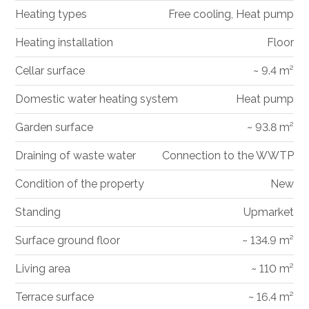
Heating types
Free cooling, Heat pump
Heating installation
Floor
Cellar surface
~ 9.4 m²
Domestic water heating system
Heat pump
Garden surface
~ 93.8 m²
Draining of waste water
Connection to the WWTP
Condition of the property
New
Standing
Upmarket
Surface ground floor
~ 134.9 m²
Living area
~ 110 m²
Terrace surface
~ 16.4 m²