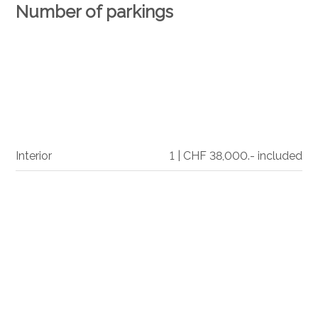
Number of parkings
Interior
1 | CHF 38,000.- included