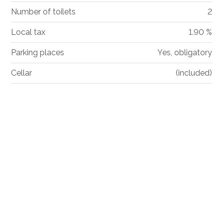
Number of toilets
2
Local tax
1.90 %
Parking places
Yes, obligatory
Cellar
(included)