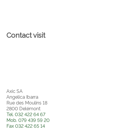
Contact visit
Axic SA
Angelica Ibarra
Rue des Moulins 18
2800 Delémont
Tel.
032 422 64 67
Mob.
079 439 59 20
Fax
032 422 65 14