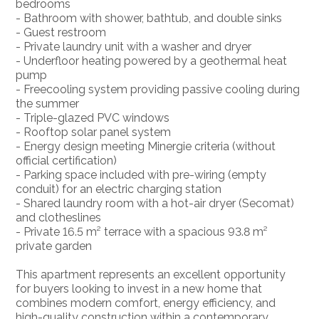
bedrooms
- Bathroom with shower, bathtub, and double sinks
- Guest restroom
- Private laundry unit with a washer and dryer
- Underfloor heating powered by a geothermal heat
pump
- Freecooling system providing passive cooling during
the summer
- Triple-glazed PVC windows
- Rooftop solar panel system
- Energy design meeting Minergie criteria (without
official certification)
- Parking space included with pre-wiring (empty
conduit) for an electric charging station
- Shared laundry room with a hot-air dryer (Secomat)
and clotheslines
- Private 16.5 m² terrace with a spacious 93.8 m²
private garden
This apartment represents an excellent opportunity
for buyers looking to invest in a new home that
combines modern comfort, energy efficiency, and
high-quality construction within a contemporary