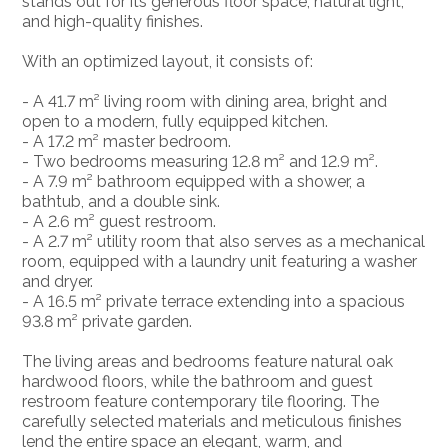
stands out for its generous floor space, natural light,
and high-quality finishes.
With an optimized layout, it consists of:
- A 41.7 m² living room with dining area, bright and
open to a modern, fully equipped kitchen.
- A 17.2 m² master bedroom.
- Two bedrooms measuring 12.8 m² and 12.9 m².
- A 7.9 m² bathroom equipped with a shower, a
bathtub, and a double sink.
- A 2.6 m² guest restroom.
- A 2.7 m² utility room that also serves as a mechanical
room, equipped with a laundry unit featuring a washer
and dryer.
- A 16.5 m² private terrace extending into a spacious
93.8 m² private garden.
The living areas and bedrooms feature natural oak
hardwood floors, while the bathroom and guest
restroom feature contemporary tile flooring. The
carefully selected materials and meticulous finishes
lend the entire space an elegant, warm, and