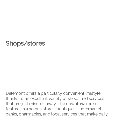
Shops/stores
Delémont offers a particularly convenient lifestyle
thanks to an excellent variety of shops and services
that are just minutes away. The downtown area
features numerous stores, boutiques, supermarkets,
banks, pharmacies, and local services that make daily