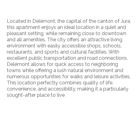
Located in Delémont, the capital of the canton of Jura,
this apartment enjoys an ideal location in a quiet and
pleasant setting, while remaining close to downtown
and all amenities. The city offers an attractive living
environment with easily accessible shops, schools,
restaurants, and sports and cultural facilities. With
excellent public transportation and road connections,
Delémont allows for quick access to neighboring
towns while offering a lush natural environment and
numerous opportunities for walks and leisure activities.
This location perfectly combines quality of life,
convenience, and accessibility, making it a particularly
sought-after place to live