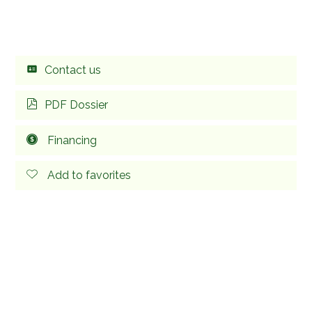
Contact us
PDF Dossier
Financing
Add to favorites