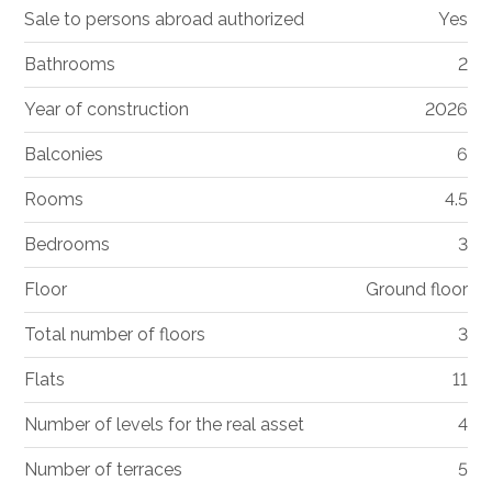
Sale to persons abroad authorized
Yes
Bathrooms
2
Year of construction
2026
Balconies
6
Rooms
4.5
Bedrooms
3
Floor
Ground floor
Total number of floors
3
Flats
11
Number of levels for the real asset
4
Number of terraces
5