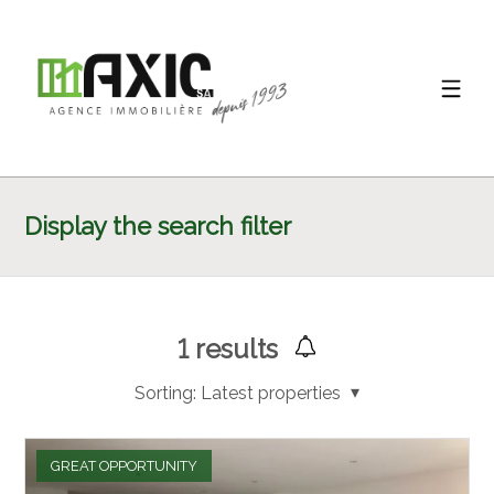
Display the search filter
1
results
Sorting:
Latest properties
GREAT OPPORTUNITY