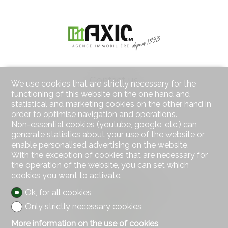
Contact us
We use cookies that are strictly necessary for the
AXIC SA
functioning of this website on the one hand and
Rue des Moulins 18
statistical and marketing cookies on the other hand in
2800 Delémont
order to optimise navigation and operations.
Tel.
032 422 64 67
Non-essential cookies (youtube, google, etc.) can
Mob.
079 439 59 20
generate statistics about your use of the website or
Fax 032 422 65 14
enable personalised advertising on the website.
info@axic.ch
With the exception of cookies that are necessary for
the operation of the website, you can set which
cookies you want to activate.
Stay connected
Don't miss a property, subscribe for free.
Ok, for all cookies
Only strictly necessary cookies
Subscribe
More information on the use of cookies