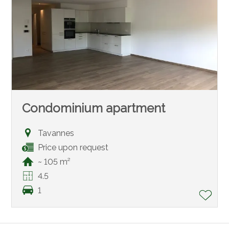
Condominium apartment
Tavannes
Price upon request
~ 105 m²
4.5
1