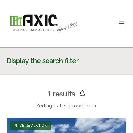
Display the search filter
1
results
Sorting:
Latest properties
PRICE REDUCTION