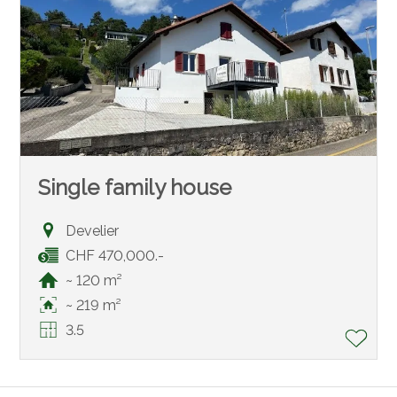
Single family house
Develier
CHF 470,000.-
~ 120 m²
~ 219 m²
3.5