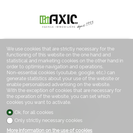
Contact us
We use cookies that are strictly necessary for the
AXIC SA
functioning of this website on the one hand and
Rue des Moulins 18
statistical and marketing cookies on the other hand in
2800 Delémont
order to optimise navigation and operations.
Tel.
032 422 64 67
Non-essential cookies (youtube, google, etc.) can
Mob.
079 439 59 20
generate statistics about your use of the website or
Fax 032 422 65 14
enable personalised advertising on the website.
info@axic.ch
With the exception of cookies that are necessary for
the operation of the website, you can set which
cookies you want to activate.
Stay connected
Don't miss a property, subscribe for free.
Ok, for all cookies
Only strictly necessary cookies
Subscribe
More information on the use of cookies