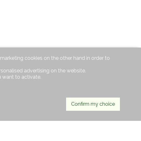
d marketing cookies on the other hand in order to
rsonalised advertising on the website.
 want to activate.
Confirm my choice