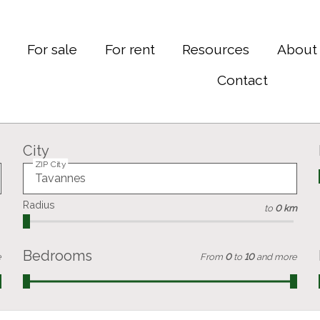
e
For sale
For rent
Resources
About
Contact
City
ZIP City
Radius
to
0 km
Bedrooms
e
From
0
to
10
and more