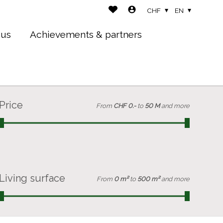
CHF
EN
 us
Achievements & partners
Price
From
CHF 0.-
to
50 M
and more
Living surface
From
0 m²
to
500 m²
and more