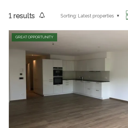
1
results
Sorting:
Latest properties
GREAT OPPORTUNITY