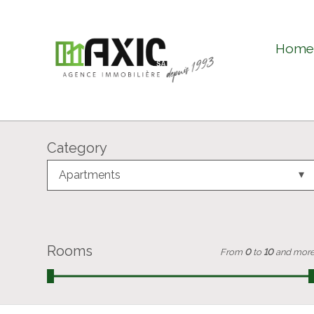
Hom
Category
Apartments
Rooms
From
0
to
10
and mor