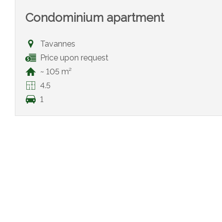
Condominium apartment
Tavannes
Price upon request
~ 105 m²
4.5
1