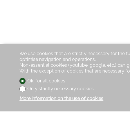
We use cookies that are strictly necessary for the f
optimise navigation and operations.
Non-essential cookies (youtube, google, etc.) can g
With the exception of cookies that are necessary fo
Ok, for all cookies
Only strictly necessary cookies
More information on the use of cookies