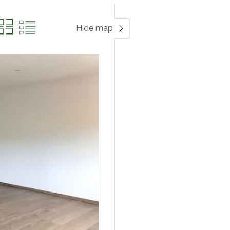
Hide map