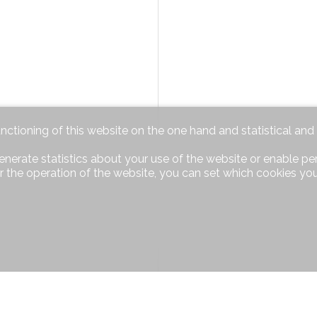
unctioning of this website on the one hand and statistical an
enerate statistics about your use of the website or enable pe
r the operation of the website, you can set which cookies you