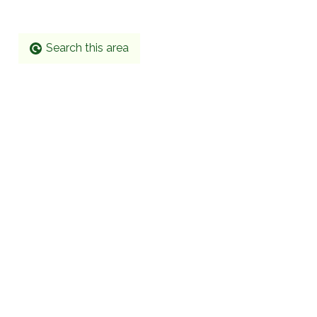
Search this area