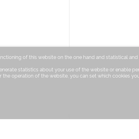
unctioning of this website on the one hand and statistical an
enerate statistics about your use of the website or enable pe
r the operation of the website, you can set which cookies you