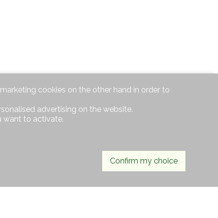
d marketing cookies on the other hand in order to
rsonalised advertising on the website.
 want to activate.
Confirm my choice