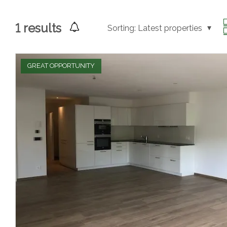
1
results
Sorting:
Latest properties
GREAT OPPORTUNITY