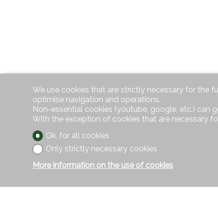
We use cookies that are strictly necessary for the f
optimise navigation and operations.
Non-essential cookies (youtube, google, etc.) can g
With the exception of cookies that are necessary fo
Ok, for all cookies
Only strictly necessary cookies
More information on the use of cookies