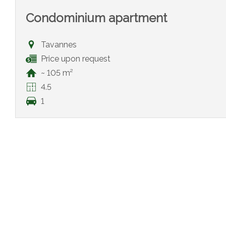
Condominium apartment
Tavannes
Price upon request
~ 105 m²
4.5
1