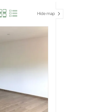
Hide map