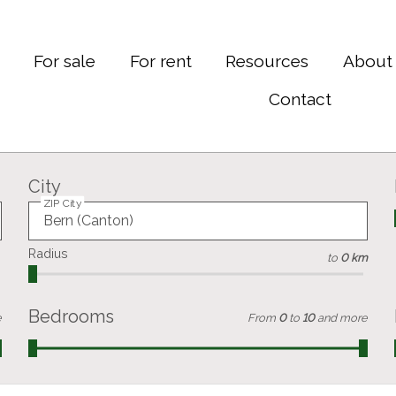
e
For sale
For rent
Resources
About
Contact
City
ZIP City
Radius
to
0 km
Bedrooms
e
From
0
to
10
and more