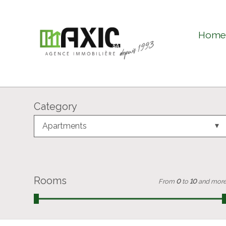
Hom
Category
Apartments
Rooms
From
0
to
10
and mor