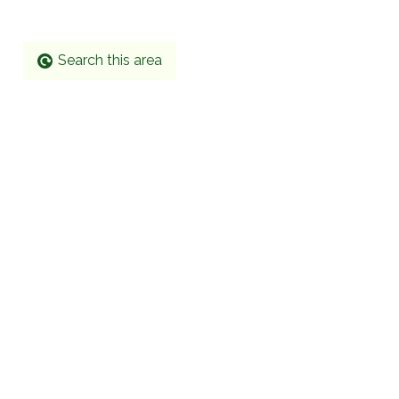
Search this area