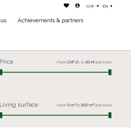
CHF
EN
 us
Achievements & partners
Price
From
CHF 0.-
to
50 M
and more
Living surface
From
0 m²
to
500 m²
and more