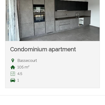
Condominium apartment
Bassecourt
105 m²
4.5
1