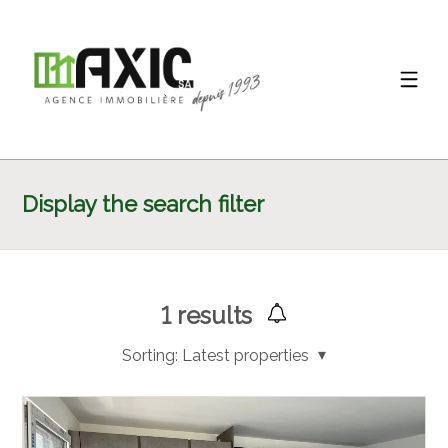
Display the search filter
1
results
Sorting:
Latest properties