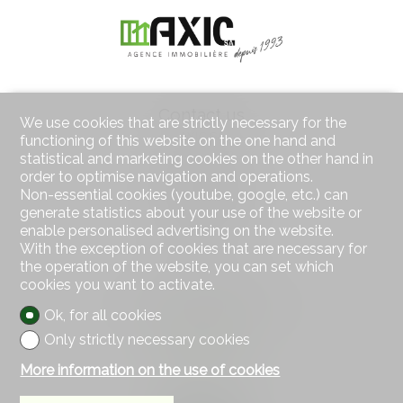
Contact us
We use cookies that are strictly necessary for the
AXIC SA
functioning of this website on the one hand and
Rue des Moulins 18
statistical and marketing cookies on the other hand in
2800 Delémont
order to optimise navigation and operations.
Tel.
032 422 64 67
Non-essential cookies (youtube, google, etc.) can
Mob.
079 439 59 20
generate statistics about your use of the website or
Fax 032 422 65 14
enable personalised advertising on the website.
info@axic.ch
With the exception of cookies that are necessary for
the operation of the website, you can set which
Stay connected
cookies you want to activate.
Don't miss a property, subscribe for free.
Ok, for all cookies
Only strictly necessary cookies
Subscribe
More information on the use of cookies
Follow us on