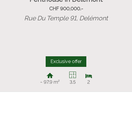
CHF 900,000.-
Rue Du Temple 91,
Delémont
Exclusive offer
~ 97.9 m²
3.5
2