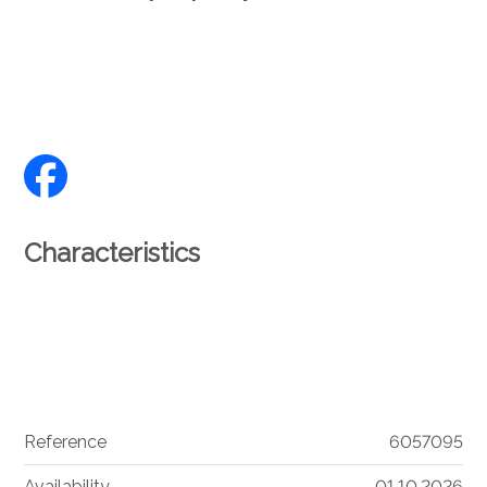
Characteristics
Reference
6057095
Availability
01.10.2026