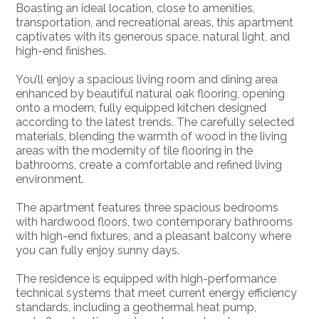
Boasting an ideal location, close to amenities,
transportation, and recreational areas, this apartment
captivates with its generous space, natural light, and
high-end finishes.
You’ll enjoy a spacious living room and dining area
enhanced by beautiful natural oak flooring, opening
onto a modern, fully equipped kitchen designed
according to the latest trends. The carefully selected
materials, blending the warmth of wood in the living
areas with the modernity of tile flooring in the
bathrooms, create a comfortable and refined living
environment.
The apartment features three spacious bedrooms
with hardwood floors, two contemporary bathrooms
with high-end fixtures, and a pleasant balcony where
you can fully enjoy sunny days.
The residence is equipped with high-performance
technical systems that meet current energy efficiency
standards, including a geothermal heat pump,