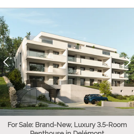
For Sale: Brand-New, Luxury 3.5-Room
Penthouse in Delémont