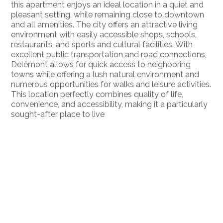
this apartment enjoys an ideal location in a quiet and
pleasant setting, while remaining close to downtown
and all amenities. The city offers an attractive living
environment with easily accessible shops, schools,
restaurants, and sports and cultural facilities. With
excellent public transportation and road connections,
Delémont allows for quick access to neighboring
towns while offering a lush natural environment and
numerous opportunities for walks and leisure activities.
This location perfectly combines quality of life,
convenience, and accessibility, making it a particularly
sought-after place to live