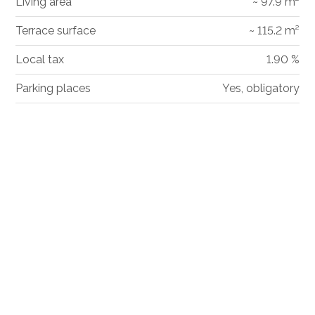
Living area
~ 97.9 m²
Terrace surface
~ 115.2 m²
Local tax
1.90 %
Parking places
Yes, obligatory