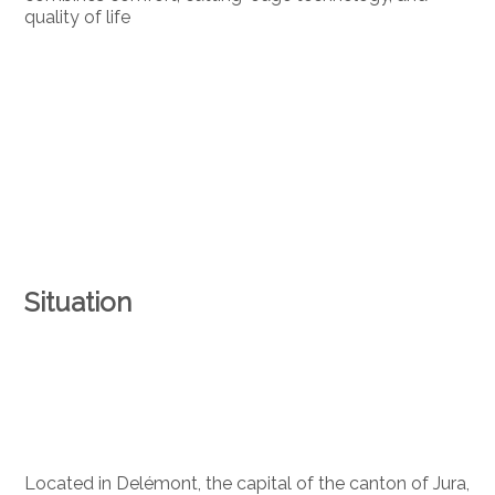
quality of life
Situation
Located in Delémont, the capital of the canton of Jura,