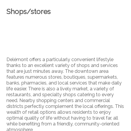
Shops/stores
Delémont offers a particularly convenient lifestyle
thanks to an excellent variety of shops and services
that are just minutes away. The downtown area
features numerous stores, boutiques, supermarkets,
banks, pharmacies, and local services that make daily
life easier. There is also a lively market, a variety of
restaurants, and specialty shops catering to every
need. Nearby shopping centers and commercial
districts perfectly complement the local offerings. This
wealth of retail options allows residents to enjoy
optimal quality of life without having to travel far, all
while benefiting from a friendly, community-oriented
atmosphere