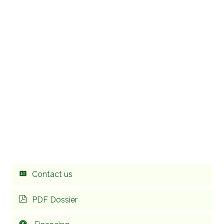
Contact us
PDF Dossier