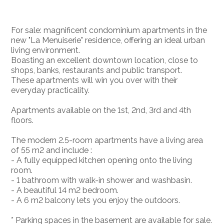
For sale: magnificent condominium apartments in the
new "La Menuiserie" residence, offering an ideal urban
living environment.
Boasting an excellent downtown location, close to
shops, banks, restaurants and public transport.
These apartments will win you over with their
everyday practicality.
Apartments available on the 1st, 2nd, 3rd and 4th
floors.
The modern 2.5-room apartments have a living area
of 55 m2 and include :
- A fully equipped kitchen opening onto the living
room.
- 1 bathroom with walk-in shower and washbasin.
- A beautiful 14 m2 bedroom.
- A 6 m2 balcony lets you enjoy the outdoors.
* Parking spaces in the basement are available for sale.