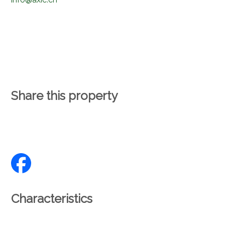
Share this property
Characteristics