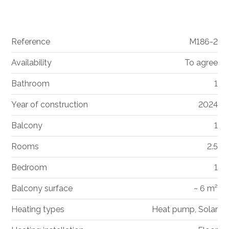
Reference
M186-2
Availability
To agree
Bathroom
1
Year of construction
2024
Balcony
1
Rooms
2.5
Bedroom
1
Balcony surface
~ 6 m²
Heating types
Heat pump, Solar