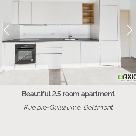
Beautiful 2.5 room apartment
Rue pré-Guillaume,
Delémont