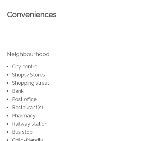
Conveniences
Neighbourhood
City centre
Shops/Stores
Shopping street
Bank
Post office
Restaurant(s)
Pharmacy
Railway station
Bus stop
Child-friendly