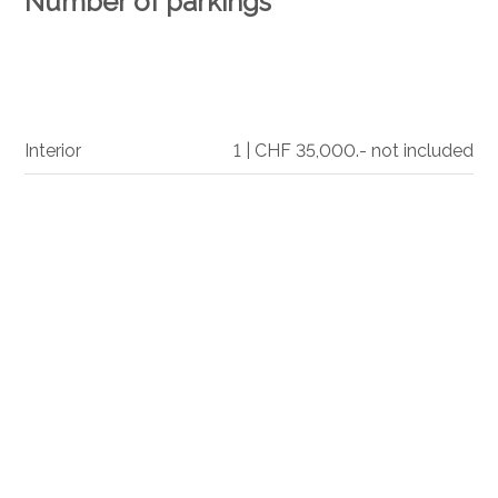
Number of parkings
Interior
1 | CHF 35,000.- not included