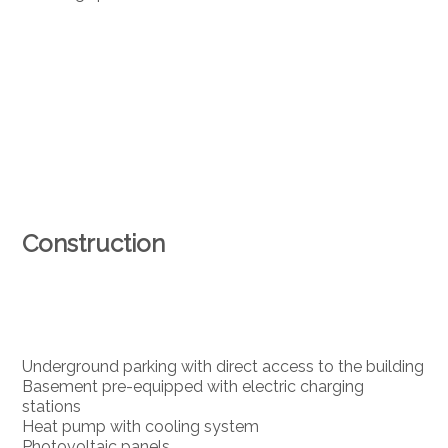
Construction
Underground parking with direct access to the building
Basement pre-equipped with electric charging
stations
Heat pump with cooling system
Photovoltaic panels