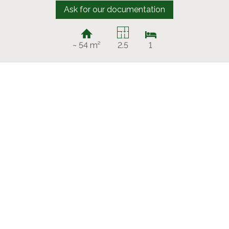
Ask for our documentation
~ 54 m²
2.5
1