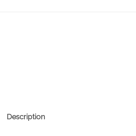
Description