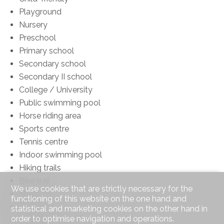
Playground
Nursery
Preschool
Primary school
Secondary school
Secondary II school
College / University
Public swimming pool
Horse riding area
Sports centre
Tennis centre
Indoor swimming pool
Hiking trails
Bike trail
We use cookies that are strictly necessary for the
Museum
functioning of this website on the one hand and
Theatre
statistical and marketing cookies on the other hand in
order to optimise navigation and operations.
Concert hall