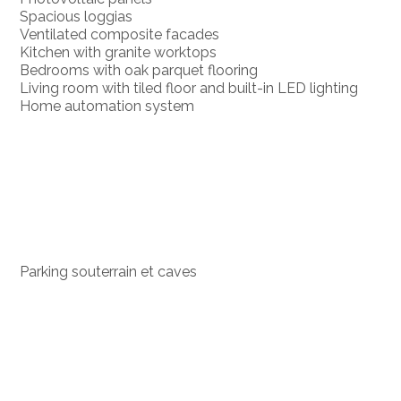
Spacious loggias
Ventilated composite facades
Kitchen with granite worktops
Bedrooms with oak parquet flooring
Living room with tiled floor and built-in LED lighting
Home automation system
Parking souterrain et caves