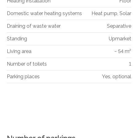
Heating installation
Floor
Domestic water heating systems
Heat pump, Solar
Draining of waste water
Separative
Standing
Upmarket
Living area
~ 54 m²
Number of toilets
1
Parking places
Yes, optional