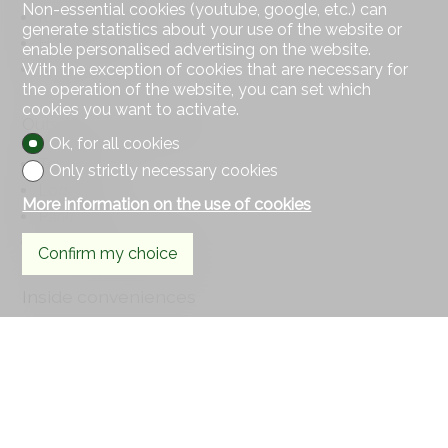
Non-essential cookies (youtube, google, etc.) can
Religious monuments
generate statistics about your use of the website or
Hospital / Clinic
enable personalised advertising on the website.
With the exception of cookies that are necessary for
Doctor
the operation of the website, you can set which
cookies you want to activate.
Outside conveniences
Ok, for all cookies
Terrace/s
Only strictly necessary cookies
Loggia
More information on the use of cookies
Parking
Visitor parking space(s)
Confirm my choice
Inside conveniences
Lift/elevator
Underground car park
Visitor parking space(s)
Eat-in-kitchen
Open kitchen