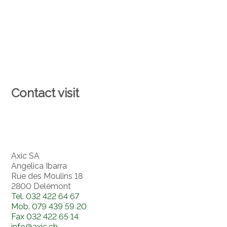
Contact visit
Axic SA
Angelica Ibarra
Rue des Moulins 18
2800 Delémont
Tel.
032 422 64 67
Mob.
079 439 59 20
Fax
032 422 65 14
info@axic.ch