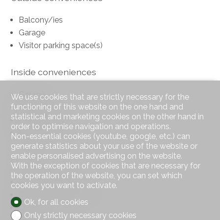
Balcony/ies
Garage
Visitor parking space(s)
Inside conveniences
Garage
We use cookies that are strictly necessary for the
functioning of this website on the one hand and
Fireplace
statistical and marketing cookies on the other hand in
Double glazing
order to optimise navigation and operations.
Bright/sunny
Non-essential cookies (youtube, google, etc.) can
generate statistics about your use of the website or
enable personalised advertising on the website.
Equipment
With the exception of cookies that are necessary for
the operation of the website, you can set which
Furnished kitchen
cookies you want to activate.
Ceramic glass cooktop
Ok, for all cookies
Oven
Only strictly necessary cookies