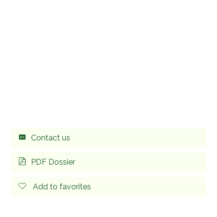
Contact us
PDF Dossier
Add to favorites