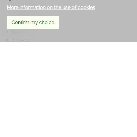
Fridge
More information on the use of cookies
Dishwasher
Washing machine
Confirm my choice
Laundry
Bath
Shower
Phone
Floor
Tiles
Parquet floor
Condition
Good
Orientation