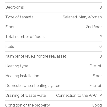
Bedrooms
3
Type of tenants
Salaried, Man, Woman
Floor
2nd floor
Total number of floors
2
Flats
6
Number of levels for the real asset
3
Heating type
Fuel oil
Heating installation
Floor
Domestic water heating system
Fuel oil
Draining of waste water
Connection to the WWTP
Condition of the property
Good