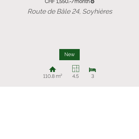
CHF 1,550.-/month
Route de Bâle 24,
Soyhières
New
110.8 m²
4.5
3