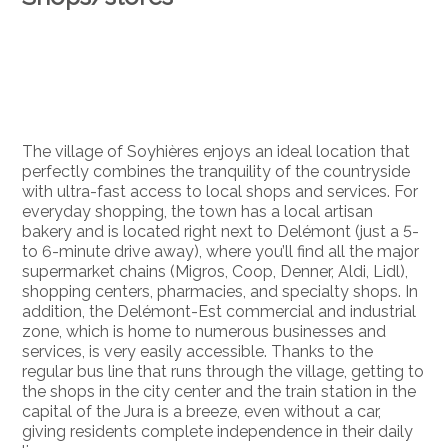
The village of Soyhières enjoys an ideal location that
perfectly combines the tranquility of the countryside
with ultra-fast access to local shops and services. For
everyday shopping, the town has a local artisan
bakery and is located right next to Delémont (just a 5-
to 6-minute drive away), where you’ll find all the major
supermarket chains (Migros, Coop, Denner, Aldi, Lidl),
shopping centers, pharmacies, and specialty shops. In
addition, the Delémont-Est commercial and industrial
zone, which is home to numerous businesses and
services, is very easily accessible. Thanks to the
regular bus line that runs through the village, getting to
the shops in the city center and the train station in the
capital of the Jura is a breeze, even without a car,
giving residents complete independence in their daily