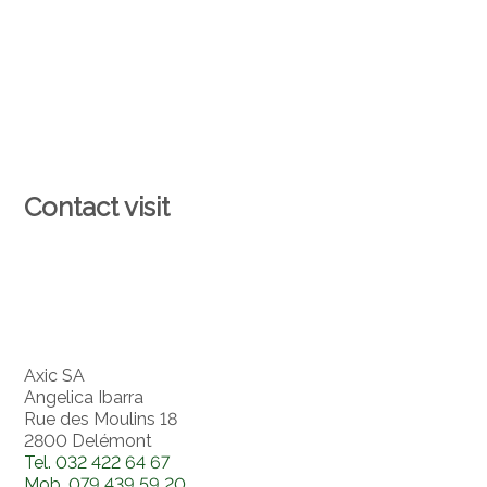
Contact visit
Axic SA
Angelica Ibarra
Rue des Moulins 18
2800 Delémont
Tel.
032 422 64 67
Mob.
079 439 59 20