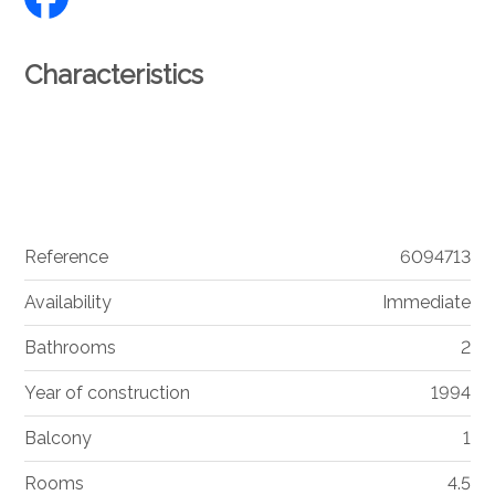
Characteristics
Reference
6094713
Availability
Immediate
Bathrooms
2
Year of construction
1994
Balcony
1
Rooms
4.5