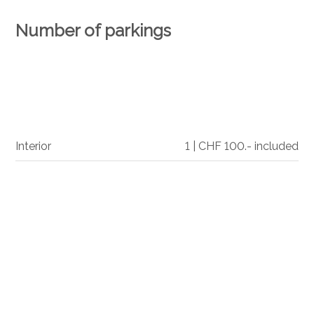
Number of parkings
Interior
1 | CHF 100.- included