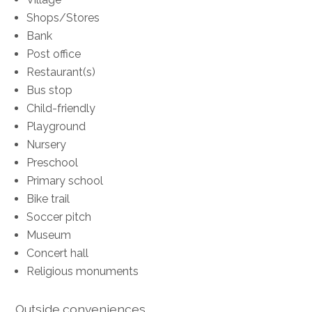
Shops/Stores
Bank
Post office
Restaurant(s)
Bus stop
Child-friendly
Playground
Nursery
Preschool
Primary school
Bike trail
Soccer pitch
Museum
Concert hall
Religious monuments
Outside conveniences