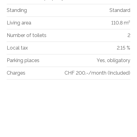
Standing
Standard
Living area
110.8 m²
Number of toilets
2
Local tax
2.15 %
Parking places
Yes, obligatory
Charges
CHF 200.-/month (Included)