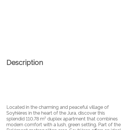
Description
Located in the charming and peaceful village of
Soyhières in the heart of the Jura, discover this
splendid 110.78 m² duplex apartment that combines
modern comfort with a lush, green setting. Part of the