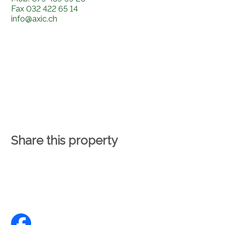
Fax
032 422 65 14
info@axic.ch
Share this property