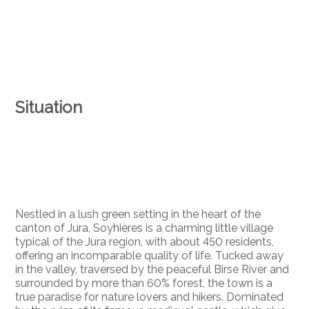
Situation
Nestled in a lush green setting in the heart of the
canton of Jura, Soyhières is a charming little village
typical of the Jura region, with about 450 residents,
offering an incomparable quality of life. Tucked away
in the valley, traversed by the peaceful Birse River and
surrounded by more than 60% forest, the town is a
true paradise for nature lovers and hikers. Dominated