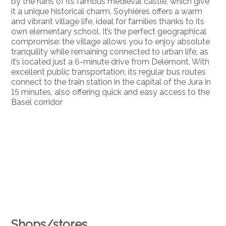
by the ruins of its famous medieval castle, which give
it a unique historical charm, Soyhières offers a warm
and vibrant village life, ideal for families thanks to its
own elementary school. It’s the perfect geographical
compromise: the village allows you to enjoy absolute
tranquility while remaining connected to urban life, as
it’s located just a 6-minute drive from Delémont. With
excellent public transportation, its regular bus routes
connect to the train station in the capital of the Jura in
15 minutes, also offering quick and easy access to the
Basel corridor
Shops/stores