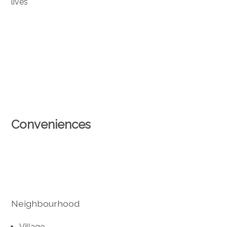
lives
Conveniences
Neighbourhood
Village