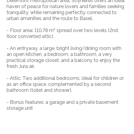
Delémont metropolitan area, Soyhières offers an ideal
haven of peace for nature lovers and families seeking
tranquility, while remaining perfectly connected to
urban amenities and the route to Basel.
- Floor area: 110.78 m² spread over two levels (2nd
floor converted attic).
- An entryway, a large, bright living/dining room with
an open kitchen, a bedroom, a bathroom, a very
practical storage closet, and a balcony to enjoy the
fresh Jura air.
- Attic: Two additional bedrooms, ideal for children or
as an office space, complemented by a second
bathroom (toilet and shower).
- Bonus features: a garage and a private basement
storage unit