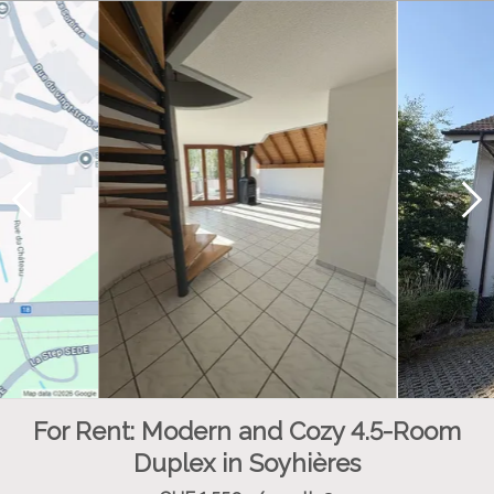
For Rent: Modern and Cozy 4.5-Room
Duplex in Soyhières